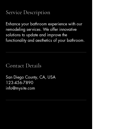
Service Description
Enhance your bathroom experience with our
remodeling services. We offer innovative
solutions to update and improve the
functionality and aesthetics of your bathroom.
Contact Details
San Diego County, CA, USA
123-456-7890
info@mysite.com