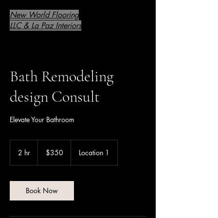
New World Flooring
LLC & La Paz Interiors
Bath Remodeling
design Consult
Elevate Your Bathroom
350
US
2 hr
2
$350
Location 1
dollars
h
r
Book Now