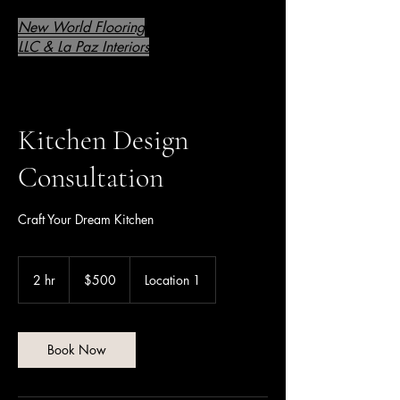
New World Flooring
LLC & La Paz Interiors
Kitchen Design
Consultation
Craft Your Dream Kitchen
500
US
2 hr
2
$500
Location 1
dollars
h
r
Book Now