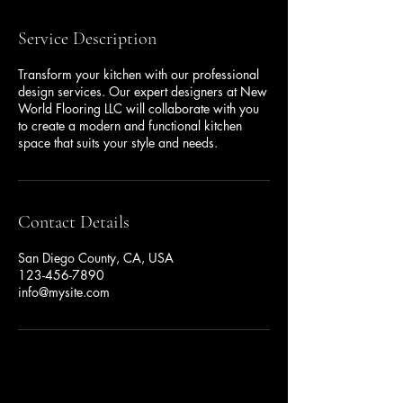
Service Description
Transform your kitchen with our professional
design services. Our expert designers at New
World Flooring LLC will collaborate with you
to create a modern and functional kitchen
space that suits your style and needs.
Contact Details
San Diego County, CA, USA
123-456-7890
info@mysite.com