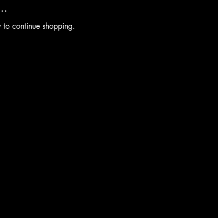
..
y to continue shopping.