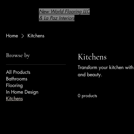
New World Flooring LLC
& La Paz Interiors
Home
Kitchens
Browse by
Kitchens
Transform your kitchen with 
All Products
and beauty.
Bathrooms
Flooring
In Home Design
0 products
Kitchens