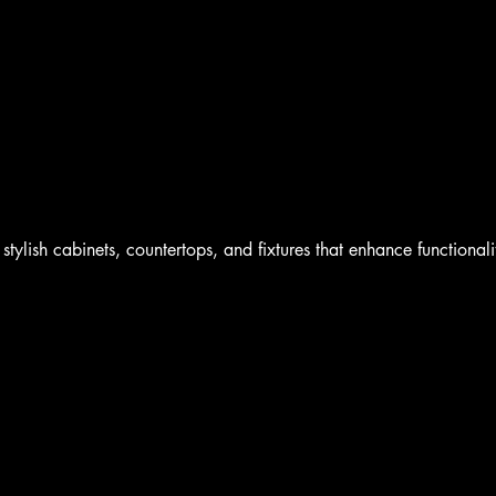
Home
Book Online
Blog
Shop
Portfolio
stylish cabinets, countertops, and fixtures that enhance functionali