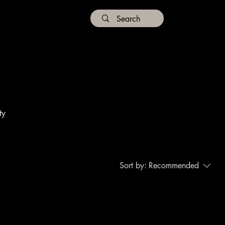
ty
Sort by:
Recommended