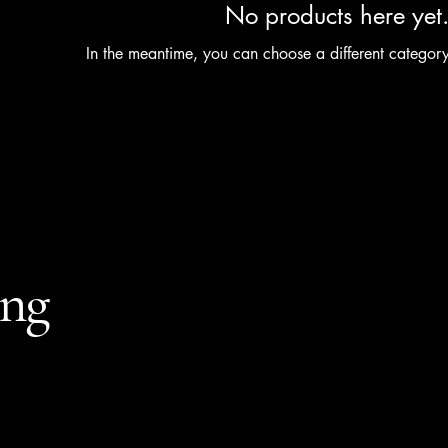
No products here yet.
In the meantime, you can choose a different categor
ing