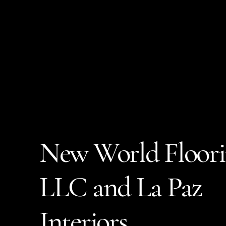
New World Floor
LLC and La Paz
Interiors